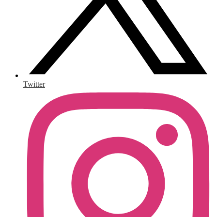
Twitter