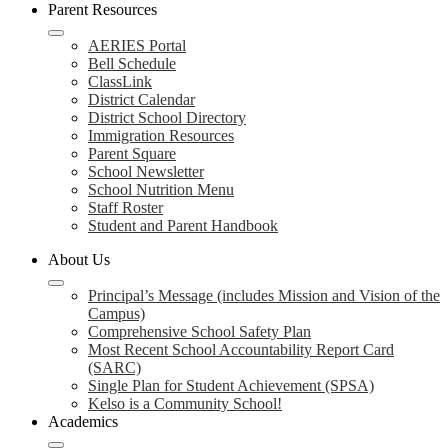
Parent Resources
AERIES Portal
Bell Schedule
ClassLink
District Calendar
District School Directory
Immigration Resources
Parent Square
School Newsletter
School Nutrition Menu
Staff Roster
Student and Parent Handbook
About Us
Principal’s Message (includes Mission and Vision of the
Campus)
Comprehensive School Safety Plan
Most Recent School Accountability Report Card
(SARC)
Single Plan for Student Achievement (SPSA)
Kelso is a Community School!
Academics