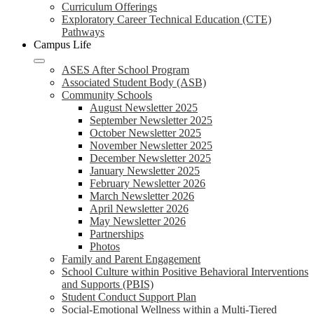
Curriculum Offerings
Exploratory Career Technical Education (CTE)
Pathways
Campus Life
ASES After School Program
Associated Student Body (ASB)
Community Schools
August Newsletter 2025
September Newsletter 2025
October Newsletter 2025
November Newsletter 2025
December Newsletter 2025
January Newsletter 2025
February Newsletter 2026
March Newsletter 2026
April Newsletter 2026
May Newsletter 2026
Partnerships
Photos
Family and Parent Engagement
School Culture within Positive Behavioral Interventions
and Supports (PBIS)
Student Conduct Support Plan
Social-Emotional Wellness within a Multi-Tiered