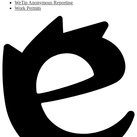
WeTip Anonymous Reporting
Work Permits