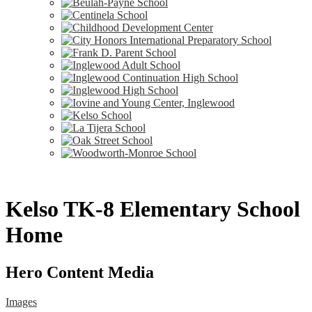
Kelso TK-8 Elementary School
Home
Hero Content Media
Images