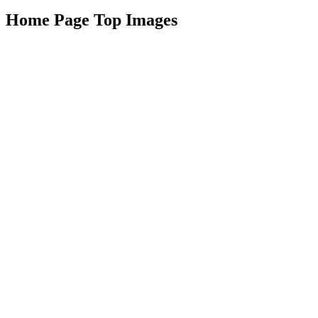
Home Page Top Images