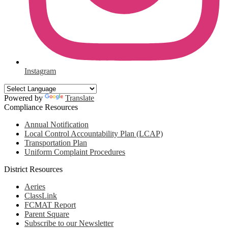
Instagram
Powered by
Translate
Compliance Resources
Annual Notification
Local Control Accountability Plan (LCAP)
Transportation Plan
Uniform Complaint Procedures
District Resources
Aeries
ClassLink
FCMAT Report
Parent Square
Subscribe to our Newsletter