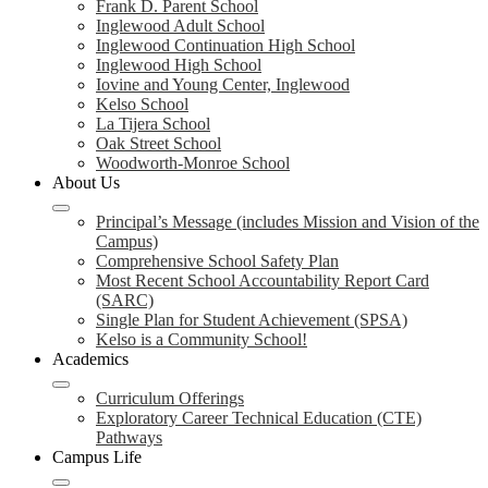
Frank D. Parent School
Inglewood Adult School
Inglewood Continuation High School
Inglewood High School
Iovine and Young Center, Inglewood
Kelso School
La Tijera School
Oak Street School
Woodworth-Monroe School
About Us
Principal’s Message (includes Mission and Vision of the
Campus)
Comprehensive School Safety Plan
Most Recent School Accountability Report Card
(SARC)
Single Plan for Student Achievement (SPSA)
Kelso is a Community School!
Academics
Curriculum Offerings
Exploratory Career Technical Education (CTE)
Pathways
Campus Life