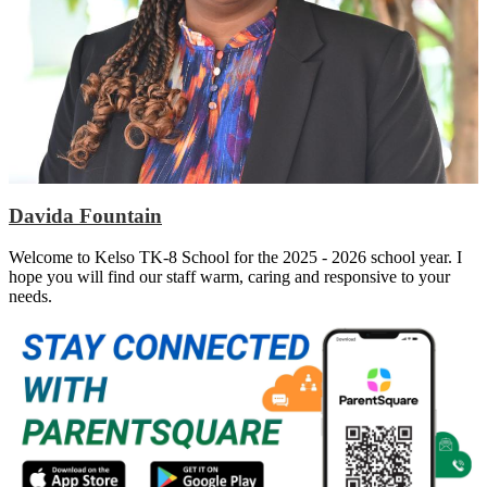
Davida Fountain
Welcome to Kelso TK-8 School for the 2025 - 2026 school year. I
hope you will find our staff warm, caring and responsive to your
needs.