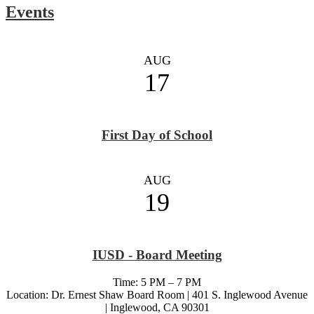
Events
AUG
17
First Day of School
AUG
19
IUSD - Board Meeting
Time: 5 PM – 7 PM
Location: Dr. Ernest Shaw Board Room | 401 S. Inglewood Avenue
| Inglewood, CA 90301