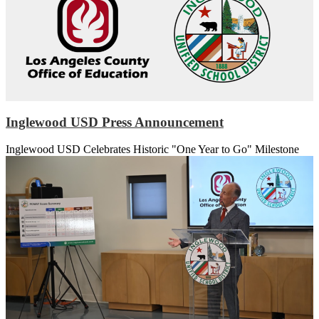
Inglewood USD Press Announcement
Inglewood USD Celebrates Historic "One Year to Go" Milestone