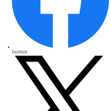
Facebook