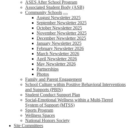
ASES After School Program
Associated Student Body (ASB)
Community Schools
August Newsletter 2025
September Newsletter 2025
October Newsletter 2025
November Newsletter 2025
December Newsletter 2025
January Newsletter 2025
February Newsletter 2026
March Newsletter 2026
April Newsletter 2026
May Newsletter 2026
Partnerships
Photos
Family and Parent Engagement
School Culture within Positive Behavioral Interventions
and Supports (PBIS)
Student Conduct Support Plan
Social-Emotional Wellness within a Multi-Tiered
System of Support (MTSS)
Sports Program
Wellness Spaces
National Honors Society
Site Committees