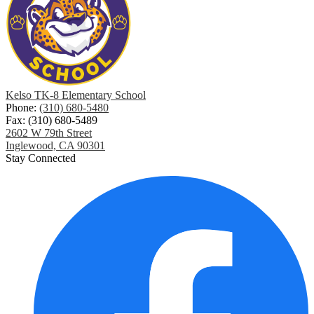
Kelso TK-8 Elementary School
Phone:
(310) 680-5480
Fax: (310) 680-5489
2602 W 79th Street
Inglewood, CA 90301
Stay Connected