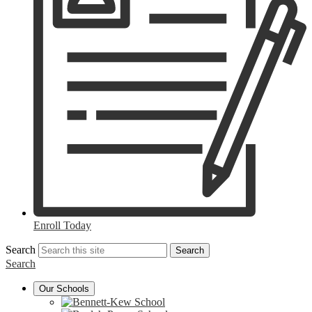
Enroll Today
Search
Search
Search
Our Schools