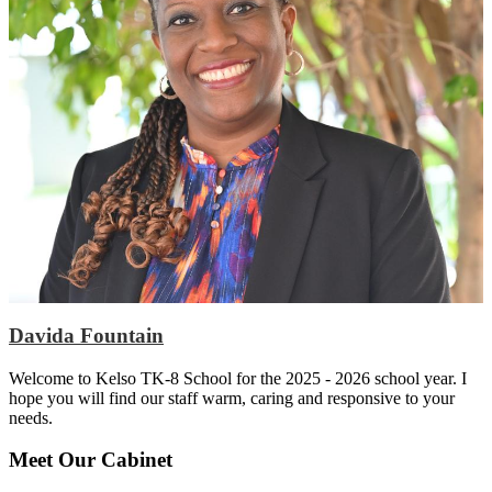
Davida Fountain
Welcome to Kelso TK-8 School for the 2025 - 2026 school year. I
hope you will find our staff warm, caring and responsive to your
needs.
Meet Our Cabinet