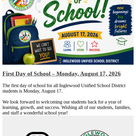
First Day of School – Monday, August 17, 2026
The first day of school for all Inglewood Unified School District
students is Monday, August 17.
We look forward to welcoming our students back for a year of
learning, growth, and success. Wishing all of our students, families,
and staff a wonderful school year!