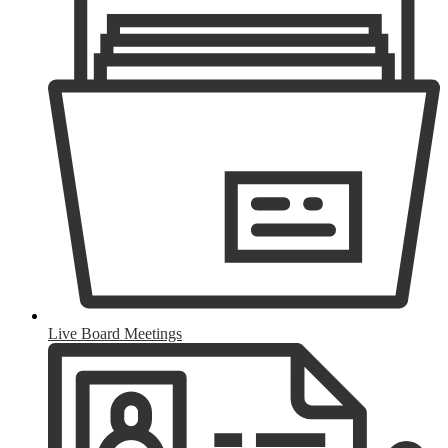
Live Board Meetings