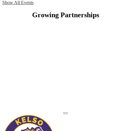
Show All Events
Growing Partnerships