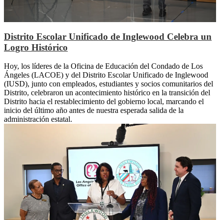
Distrito Escolar Unificado de Inglewood Celebra un
Logro Histórico
Hoy, los líderes de la Oficina de Educación del Condado de Los
Ángeles (LACOE) y del Distrito Escolar Unificado de Inglewood
(IUSD), junto con empleados, estudiantes y socios comunitarios del
Distrito, celebraron un acontecimiento histórico en la transición del
Distrito hacia el restablecimiento del gobierno local, marcando el
inicio del último año antes de nuestra esperada salida de la
administración estatal.