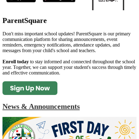
ParentSquare
Don't miss important school updates! ParentSquare is our primary
communication platform for sharing announcements, event
reminders, emergency notifications, attendance updates, and
messages from your child's school and teachers.
Enroll today
to stay informed and connected throughout the school
year. Together, we can support your student's success through timely
and effective communication.
News & Announcements