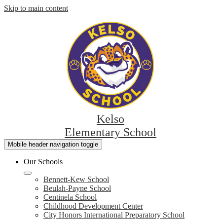
Skip to main content
Kelso
Elementary School
Mobile header navigation toggle
Our Schools
Bennett-Kew School
Beulah-Payne School
Centinela School
Childhood Development Center
City Honors International Preparatory School