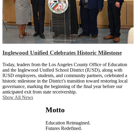
Inglewood Unified Celebrates Historic Milestone
Today, leaders from the Los Angeles County Office of Education
and the Inglewood Unified School District (IUSD), along with
IUSD employees, students, and community partners, celebrated a
historic milestone in the District’s transition toward restoring local
governance, marking the beginning of the final year before our
anticipated exit from state receivership.
Show All News
Motto
Education Reimagined.
Futures Redefined.