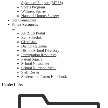
System of Support (MTSS)
Sports Program
Wellness Spaces
National Honors Society
Site Committees
Parent Resources
AERIES Portal
Bell Schedule
ClassLink
District Calendar
District School Directory
Immigration Resources
Parent Square
School Newsletter
School Nutrition Menu
Staff Roster
Student and Parent Handbook
Header Links