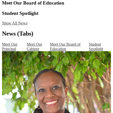
Meet Our Board of Education
Student Spotlight
Show All News
News (Tabs)
Meet Our
Meet Our
Meet Our Board of
Student
Principal
Cabinet
Education
Spotlight