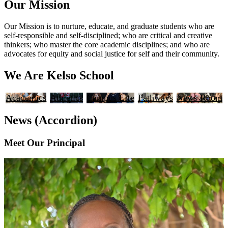
Our Mission
Our Mission is to nurture, educate, and graduate students who are
self-responsible and self-disciplined; who are critical and creative
thinkers; who master the core academic disciplines; and who are
advocates for equity and social justice for self and their community.
We Are Kelso School
Academics
Athletics
Campus Life
Pathways
News Room
News (Accordion)
Meet Our Principal