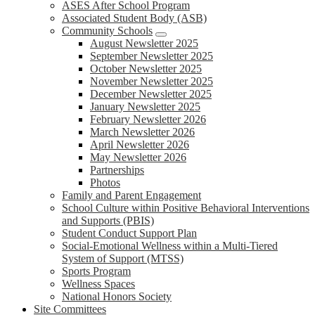
ASES After School Program
Associated Student Body (ASB)
Community Schools
August Newsletter 2025
September Newsletter 2025
October Newsletter 2025
November Newsletter 2025
December Newsletter 2025
January Newsletter 2025
February Newsletter 2026
March Newsletter 2026
April Newsletter 2026
May Newsletter 2026
Partnerships
Photos
Family and Parent Engagement
School Culture within Positive Behavioral Interventions
and Supports (PBIS)
Student Conduct Support Plan
Social-Emotional Wellness within a Multi-Tiered
System of Support (MTSS)
Sports Program
Wellness Spaces
National Honors Society
Site Committees