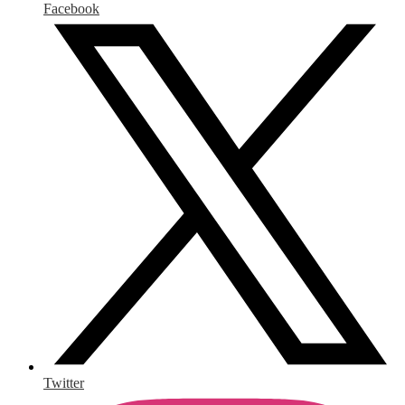
Facebook
Twitter