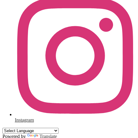
Instagram
Powered by
Translate