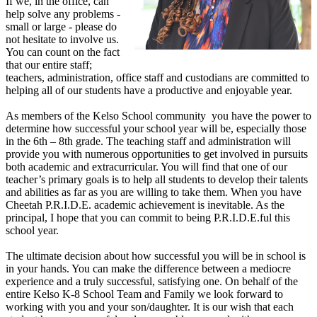
If we, in the office, can
help solve any problems -
small or large - please do
not hesitate to involve us.
You can count on the fact
that our entire staff;
teachers, administration, office staff and custodians are committed to
helping all of our students have a productive and enjoyable year.
As members of the Kelso School community you have the power to
determine how successful your school year will be, especially those
in the 6th – 8th grade. The teaching staff and administration will
provide you with numerous opportunities to get involved in pursuits
both academic and extracurricular. You will find that one of our
teacher’s primary goals is to help all students to develop their talents
and abilities as far as you are willing to take them. When you have
Cheetah P.R.I.D.E. academic achievement is inevitable. As the
principal, I hope that you can commit to being P.R.I.D.E.ful this
school year.
The ultimate decision about how successful you will be in school is
in your hands. You can make the difference between a mediocre
experience and a truly successful, satisfying one. On behalf of the
entire Kelso K-8 School Team and Family we look forward to
working with you and your son/daughter. It is our wish that each