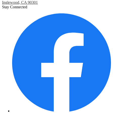
Inglewood, CA 90301
Stay Connected