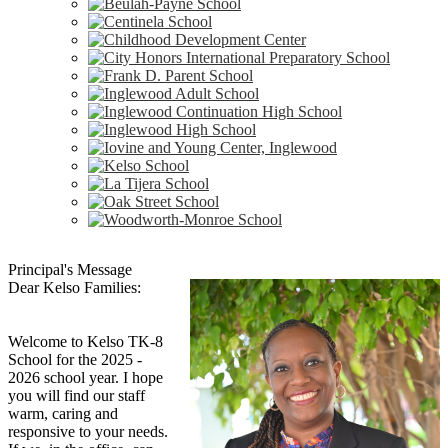
Principal's Message
Dear Kelso Families:
Welcome to Kelso TK-8
School for the 2025 -
2026 school year. I hope
you will find our staff
warm, caring and
responsive to your needs.