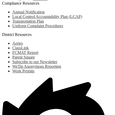
Compliance Resources
Annual Notification
Local Control Accountability Plan (LCAP)
Transportation Plan
Uniform Complaint Procedures
District Resources
Aeries
ClassLink
FCMAT Report
Parent Square
Subscribe to our Newsletter
WeTip Anonymous Reporting
Work Permits