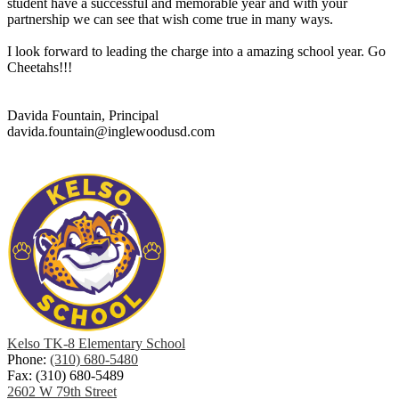
student have a successful and memorable year and with your
partnership we can see that wish come true in many ways.
I look forward to leading the charge into a amazing school year. Go
Cheetahs!!!
Davida Fountain, Principal
davida.fountain@inglewoodusd.com
Kelso TK-8 Elementary School
Phone:
(310) 680-5480
Fax: (310) 680-5489
2602 W 79th Street