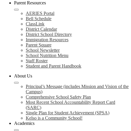
Parent Resources
AERIES Portal
Bell Schedule
ClassLink
District Calendar
District School Directory
Immigration Resources
Parent Square
School Newsletter
School Nutrition Menu
Staff Roster
Student and Parent Handbook
About Us
Principal’s Message (includes Mission and Vision of the
Campus)
Comprehensive School Safety Plan
Most Recent School Accountability Report Card
(SARC)
Single Plan for Student Achievement (SPSA)
Kelso is a Community School!
Academics