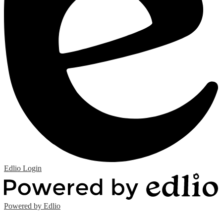
Edlio
Login
Powered by Edlio