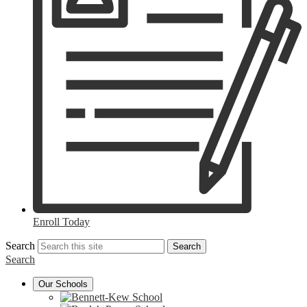
Enroll Today
Search
Search
Search
Our Schools