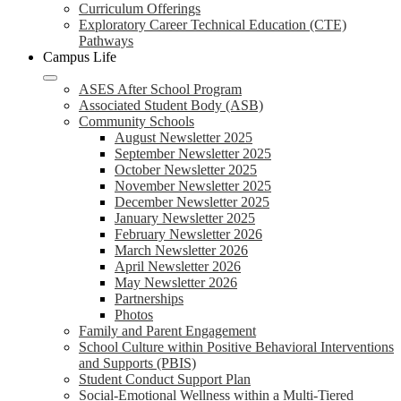
Curriculum Offerings
Exploratory Career Technical Education (CTE)
Pathways
Campus Life
ASES After School Program
Associated Student Body (ASB)
Community Schools
August Newsletter 2025
September Newsletter 2025
October Newsletter 2025
November Newsletter 2025
December Newsletter 2025
January Newsletter 2025
February Newsletter 2026
March Newsletter 2026
April Newsletter 2026
May Newsletter 2026
Partnerships
Photos
Family and Parent Engagement
School Culture within Positive Behavioral Interventions
and Supports (PBIS)
Student Conduct Support Plan
Social-Emotional Wellness within a Multi-Tiered