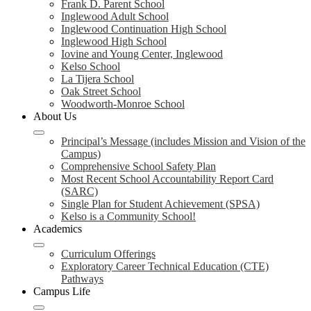
Frank D. Parent School
Inglewood Adult School
Inglewood Continuation High School
Inglewood High School
Iovine and Young Center, Inglewood
Kelso School
La Tijera School
Oak Street School
Woodworth-Monroe School
About Us
Principal’s Message (includes Mission and Vision of the
Campus)
Comprehensive School Safety Plan
Most Recent School Accountability Report Card
(SARC)
Single Plan for Student Achievement (SPSA)
Kelso is a Community School!
Academics
Curriculum Offerings
Exploratory Career Technical Education (CTE)
Pathways
Campus Life