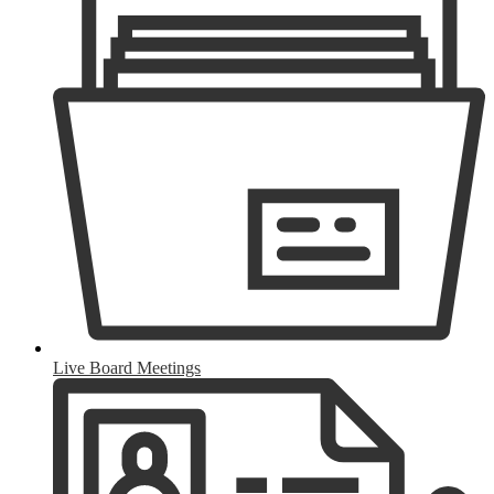
Live Board Meetings