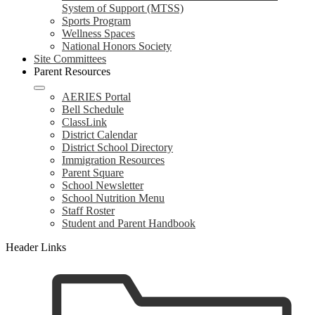
System of Support (MTSS)
Sports Program
Wellness Spaces
National Honors Society
Site Committees
Parent Resources
AERIES Portal
Bell Schedule
ClassLink
District Calendar
District School Directory
Immigration Resources
Parent Square
School Newsletter
School Nutrition Menu
Staff Roster
Student and Parent Handbook
Header Links