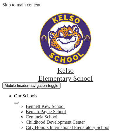
Skip to main content
Kelso
Elementary School
Mobile header navigation toggle
Our Schools
Bennett-Kew School
Beulah-Payne School
Centinela School
Childhood Development Center
City Honors International Preparatory School